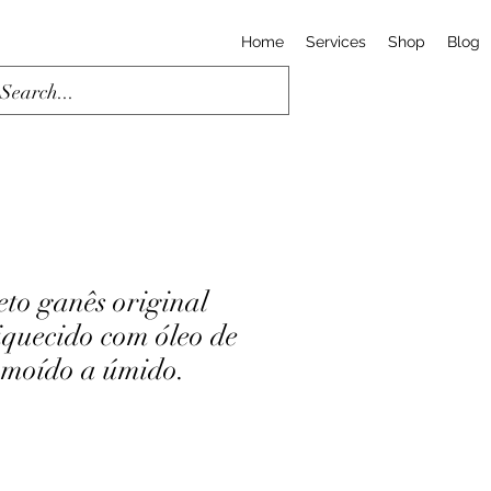
Home
Services
Shop
Blog
eto ganês original
quecido com óleo de
 moído a úmido.