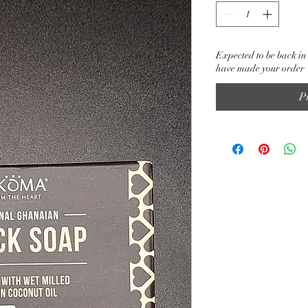
Expected to be back in 
have made your order
P