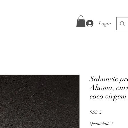
Login
Sabonete pr
Akoma, enri
coco virgem
Preço
6,93 £
Quantidade
*