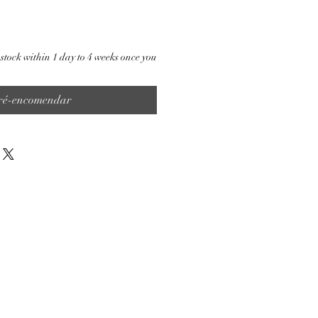
stock within 1 day to 4 weeks once you
ré-encomendar