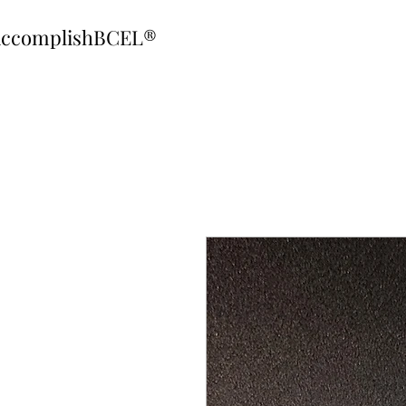
ccomplishBCEL®