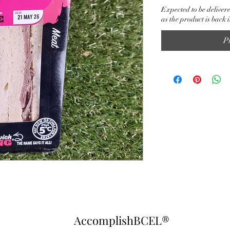
Expected to be delivere
as the product is back i
P
AccomplishBCEL®