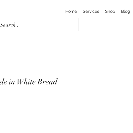
Home
Services
Shop
Blog
ide in White Bread