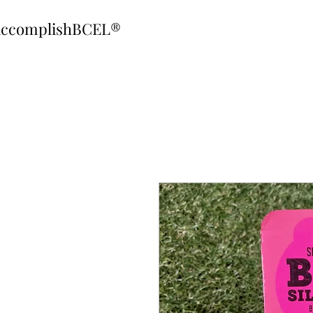
ccomplishBCEL®