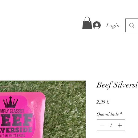
Login
Beef Silvers
Preço
2,95 £
Quantidade
*