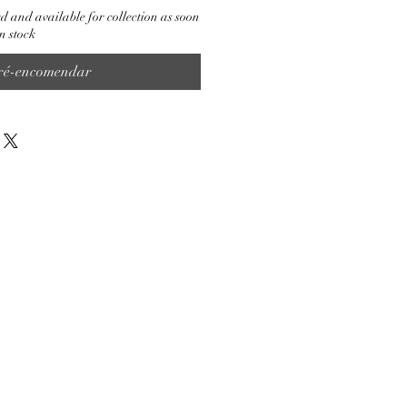
d and available for collection as soon
n stock
ré-encomendar