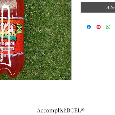
Adic
AccomplishBCEL®