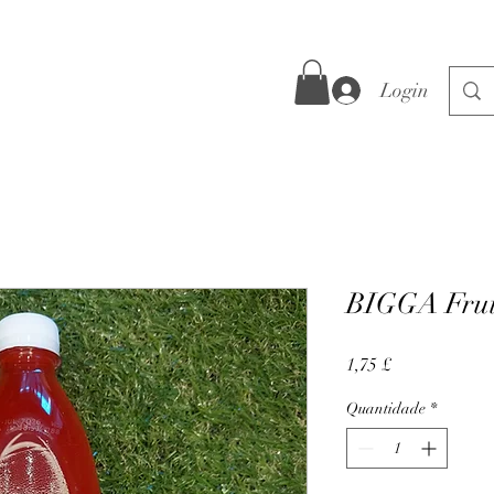
Login
BIGGA Frui
Preço
1,75 £
Quantidade
*