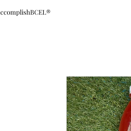
ccomplishBCEL®