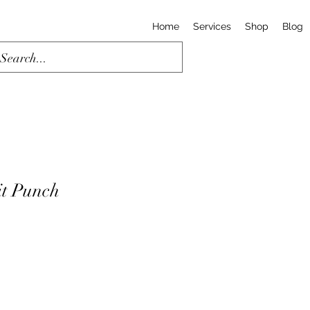
Home
Services
Shop
Blog
t Punch