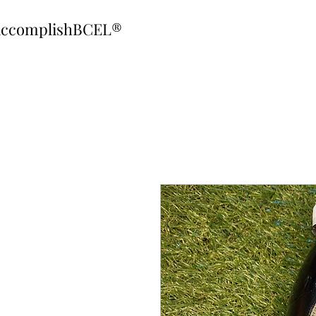
ccomplishBCEL®