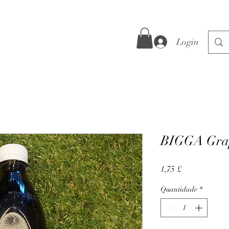
Login
BIGGA Gra
Preço
1,75 £
Quantidade
*