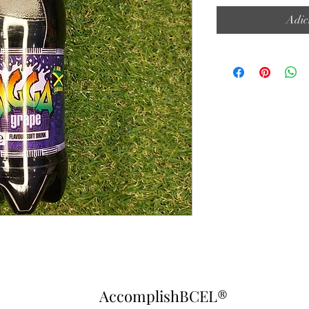
Adic
AccomplishBCEL®