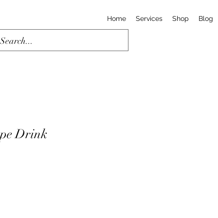
Home
Services
Shop
Blog
pe Drink