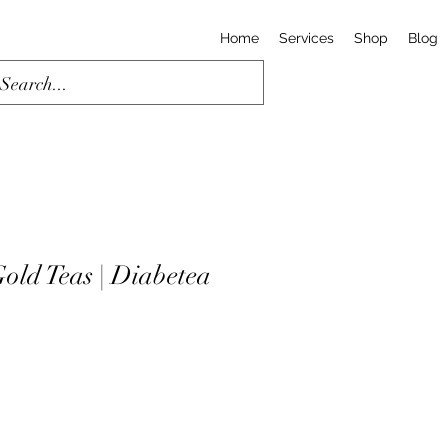
Home
Services
Shop
Blog
old Teas | Diabetea