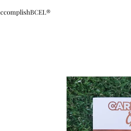
ccomplishBCEL®