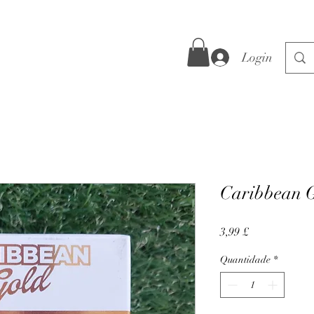
Login
Caribbean G
Preço
3,99 £
Quantidade
*