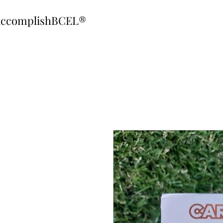
ccomplishBCEL®