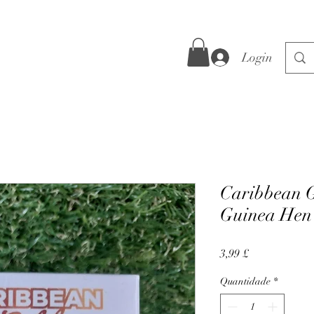
Login
Caribbean G
Guinea Hen
Preço
3,99 £
Quantidade
*