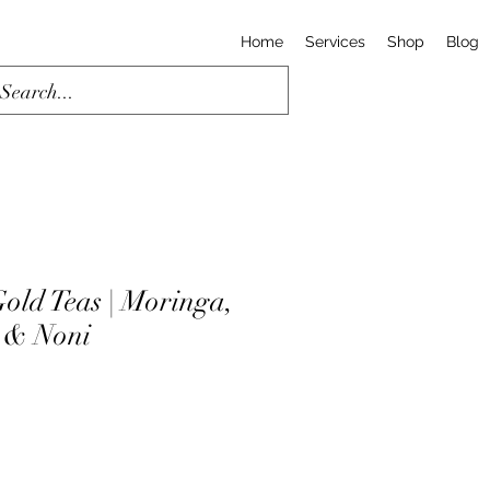
Home
Services
Shop
Blog
old Teas | Moringa,
 & Noni