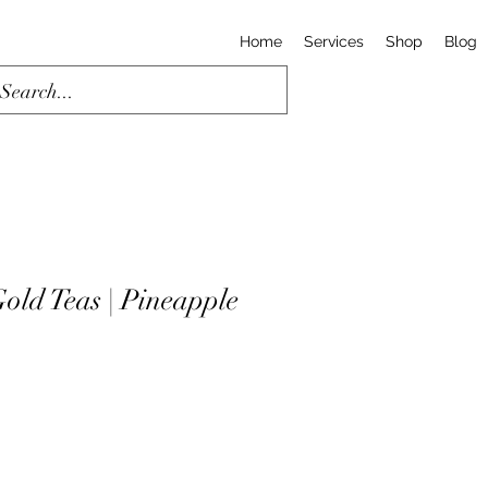
Home
Services
Shop
Blog
old Teas | Pineapple