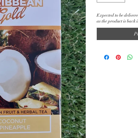
Expected to be delivere
as the product is back 
P