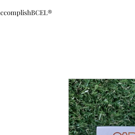
ccomplishBCEL®