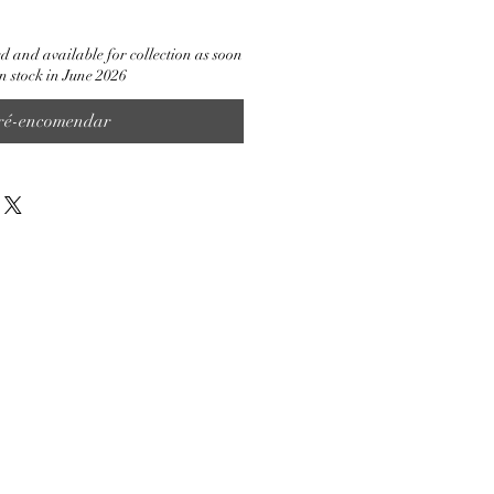
d and available for collection as soon
in stock in June 2026
ré-encomendar