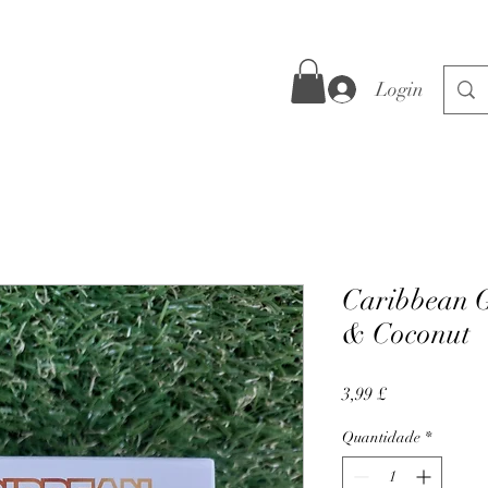
Login
Caribbean G
& Coconut
Preço
3,99 £
Quantidade
*