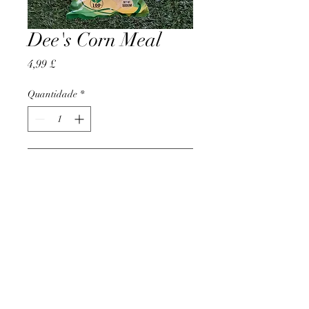
Dee's Corn Meal
Preço
4,99 £
Quantidade
*
Adicionar ao carrinho
AccomplishBCEL®
©2025 by AccomplishBCEL®