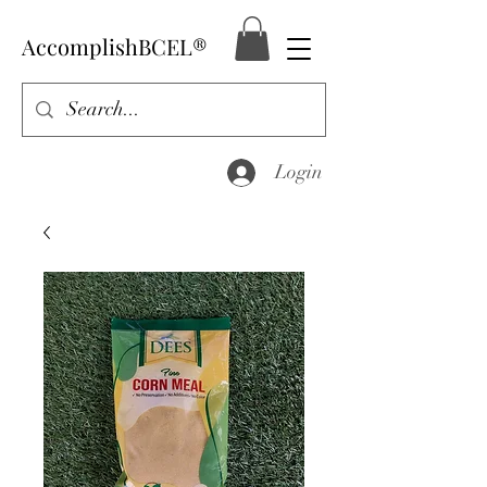
AccomplishBCEL®
Login