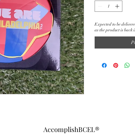
Expected to be delivere
as the product is back i
P
AccomplishBCEL®