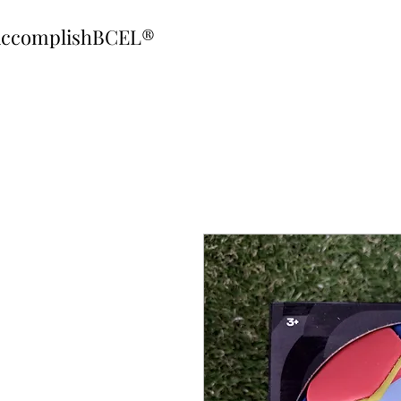
ccomplishBCEL®