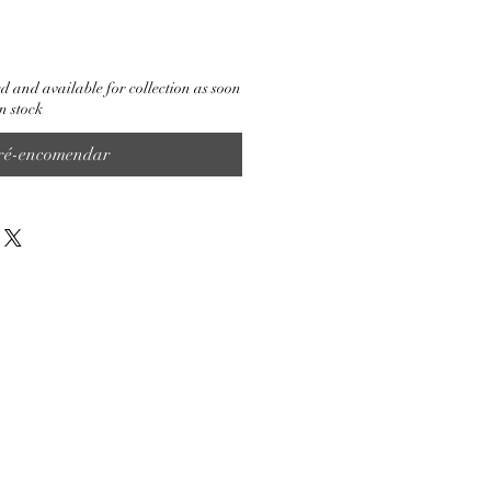
d and available for collection as soon
n stock
ré-encomendar