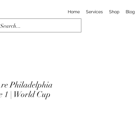
Home
Services
Shop
Blog
re Philadelphia
e 1 | World Cup