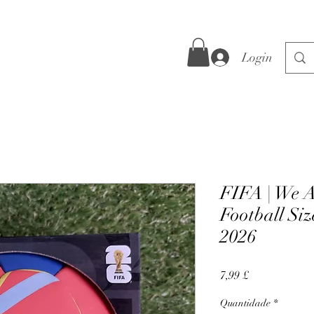
Login
FIFA | We A
Football Siz
2026
Preço
7,99 £
Quantidade
*