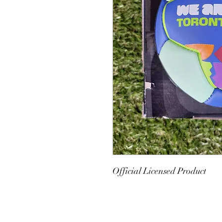
Official Licensed Product