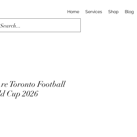
Home
Services
Shop
Blog
re Toronto Football
rld Cup 2026