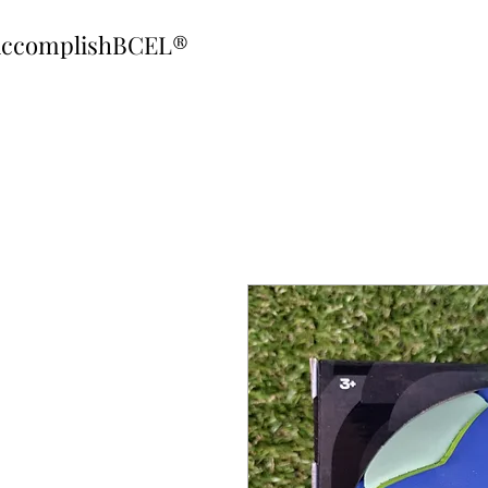
ccomplishBCEL®