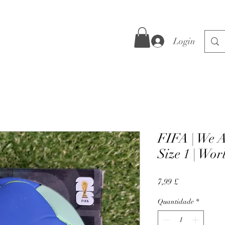
Login
FIFA | We A
Size 1 | Wo
Preço
7,99 £
Quantidade
*