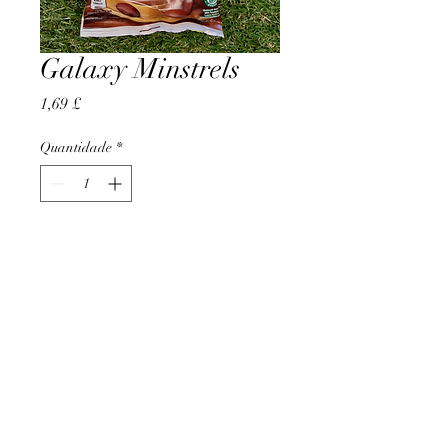
Galaxy Minstrels
Preço
1,69 £
Quantidade
*
Adicionar ao carrinho
AccomplishBCEL®
©2025 by AccomplishBCEL®