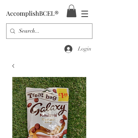
AccomplishBCEL®
Login