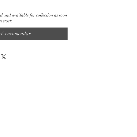
d and available for collection as soon
n stock
ré-encomendar