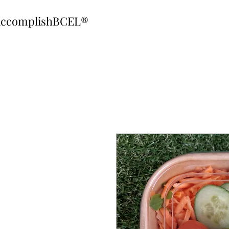
ccomplishBCEL®