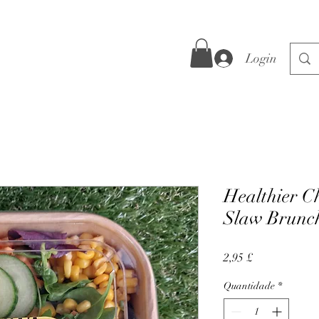
Login
Healthier C
Slaw Brunc
Preço
2,95 £
Quantidade
*