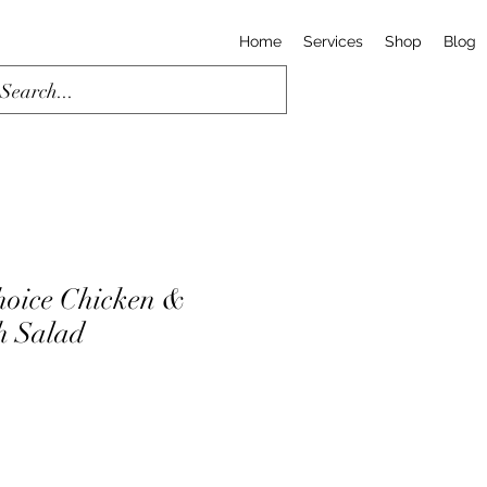
Home
Services
Shop
Blog
hoice Chicken &
h Salad