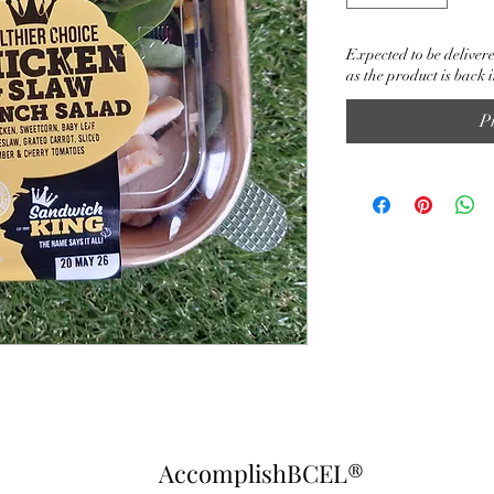
Expected to be delivere
as the product is back i
P
AccomplishBCEL®