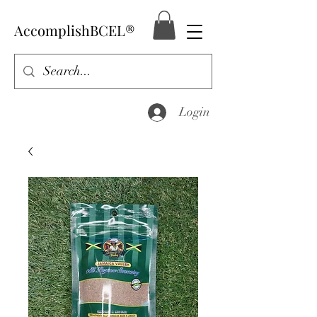
AccomplishBCEL®
Login