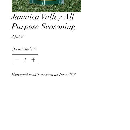
Jamaica Valley All
Purpose Seasoning
Preço
2,99 £
Quantidade
*
Expected to ship as soon as June 2026
Pré-encomendar
AccomplishBCEL®