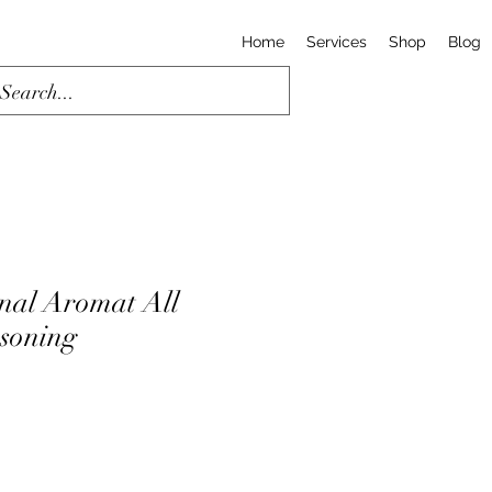
Home
Services
Shop
Blog
nal Aromat All
soning