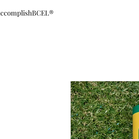
ccomplishBCEL®