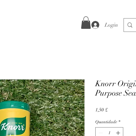
Login
Knorr Origi
Purpose Sea
Preço
1,50 £
Quantidade
*