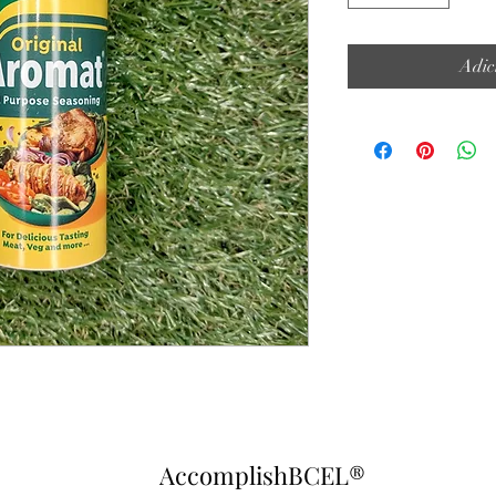
Adic
AccomplishBCEL®