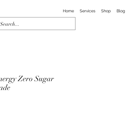
Home
Services
Shop
Blog
nergy Zero Sugar
ade