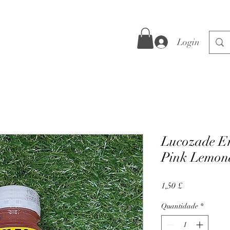
Login
Lucozade E
Pink Lemon
Preço
1,50 £
Quantidade
*