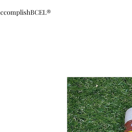
ccomplishBCEL®