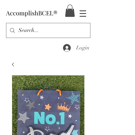
AccomplishBCEL®
Login