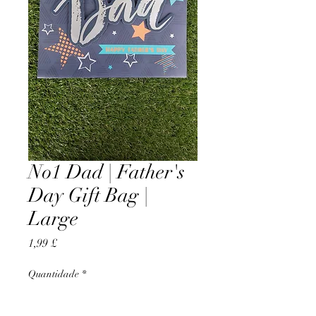
No1 Dad | Father's
Day Gift Bag |
Large
Preço
1,99 £
Quantidade
*