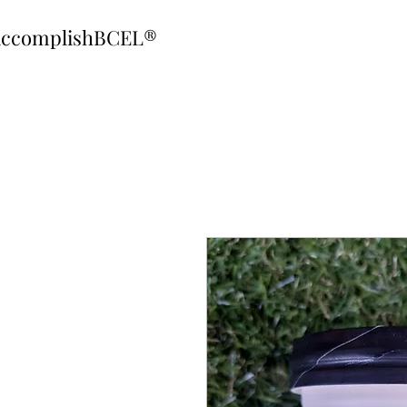
ccomplishBCEL®