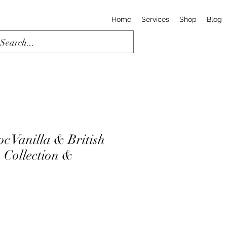
Home
Services
Shop
Blog
c Vanilla & British
| Collection &