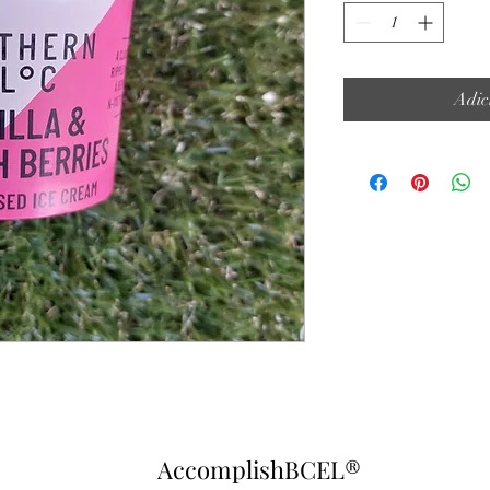
Adic
AccomplishBCEL®