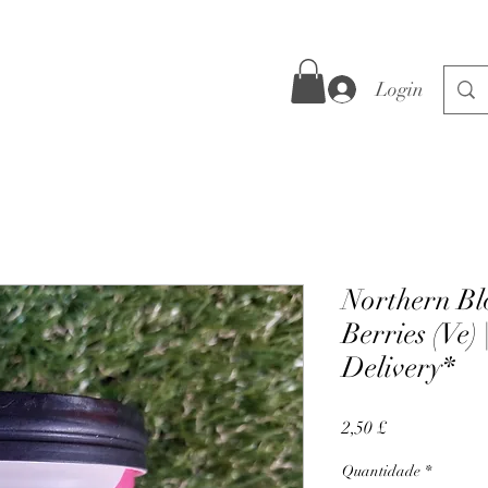
Login
Northern Blo
Berries (Ve) 
Delivery*
Preço
2,50 £
Quantidade
*