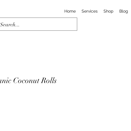
Home
Services
Shop
Blog
ic Coconut Rolls