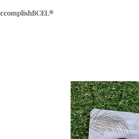
ccomplishBCEL®