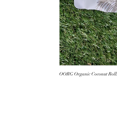
OORG Organic Coconut Rolls