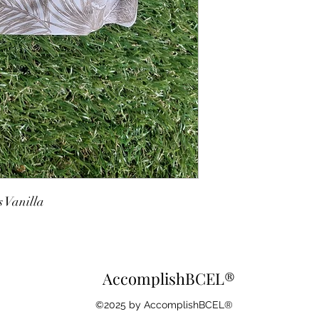
 Vanilla
AccomplishBCEL®
©2025 by AccomplishBCEL®