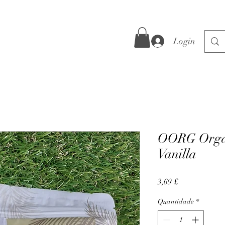
Login
OORG Organ
Vanilla
Preço
3,69 £
Quantidade
*