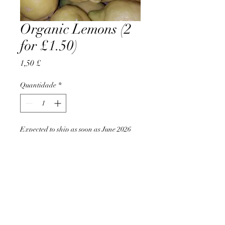
Organic Lemons (2
for £1.50)
Preço
1,50 £
Quantidade
*
Expected to ship as soon as June 2026
Pré-encomendar
AccomplishBCEL®