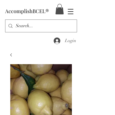
AccomplishBCEL®
Login