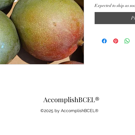
Expected to ship as so
P
AccomplishBCEL®
©2025 by AccomplishBCEL®