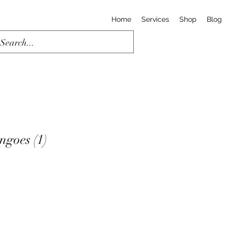
Home
Services
Shop
Blog
goes (1)