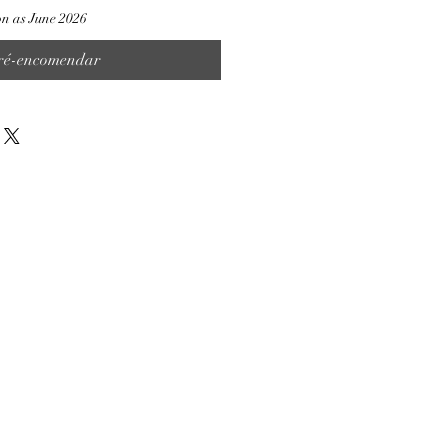
on as June 2026
ré-encomendar