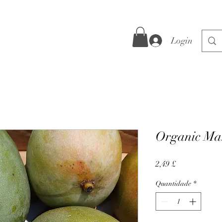
Login
Organic Man
Preço
2,49 £
Quantidade
*