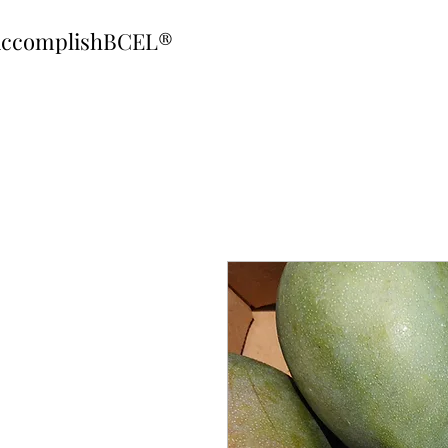
ccomplishBCEL®