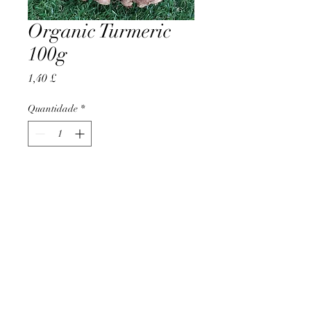
Organic Turmeric
100g
Preço
1,40 £
Quantidade
*
Adicionar ao carrinho
AccomplishBCEL®
©2025 by AccomplishBCEL®