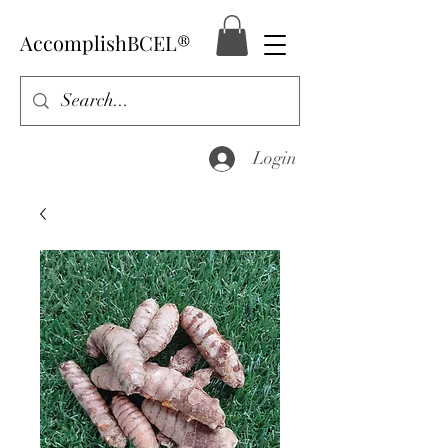
AccomplishBCEL®
Login