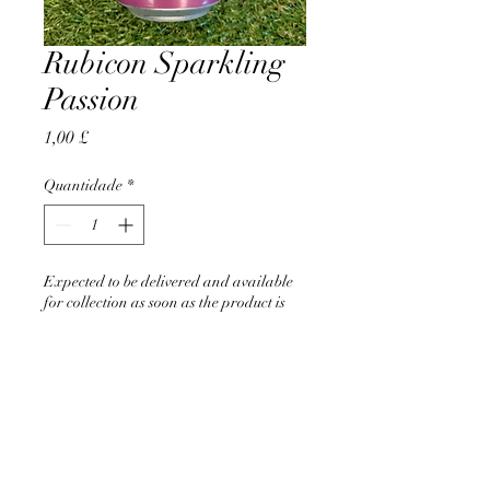
Rubicon Sparkling
Passion
Preço
1,00 £
Quantidade
*
Expected to be delivered and available
for collection as soon as the product is
back in stock
Pré-encomendar