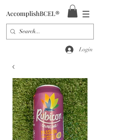
AccomplishBCEL®
Login