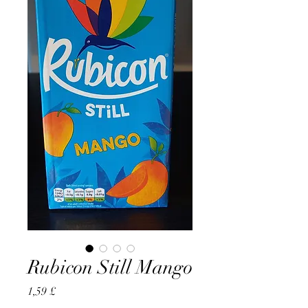
Rubicon Still Mango
Preço
1,59 £