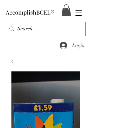
AccomplishBCEL®
Login