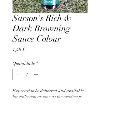
Sarson's Rich &
Dark Browning
Sauce Colour
Preço
1,49 £
Quantidade
*
Expected to be delivered and available
for collection as soon as the product is
back in stock in June 2026
Pré-encomendar