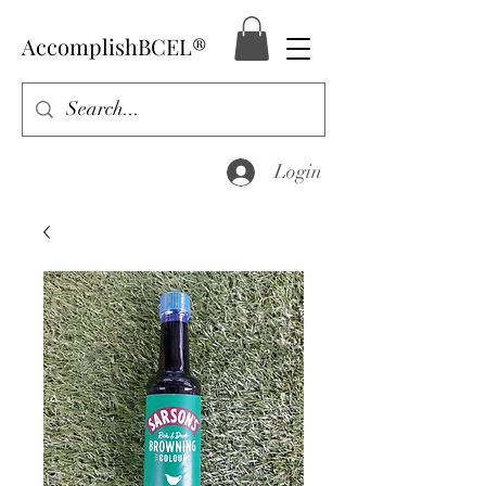
AccomplishBCEL®
Login