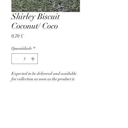
Shirley Biscuit
Coconut/ Coco
Preço
0,70 £
Quantidade
*
Expected to be delivered and available
for collection as soon as the product is
back in stock in June 2026
Pré-encomendar