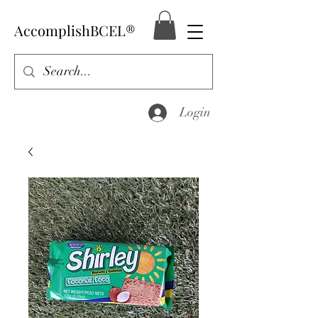
AccomplishBCEL®
Login