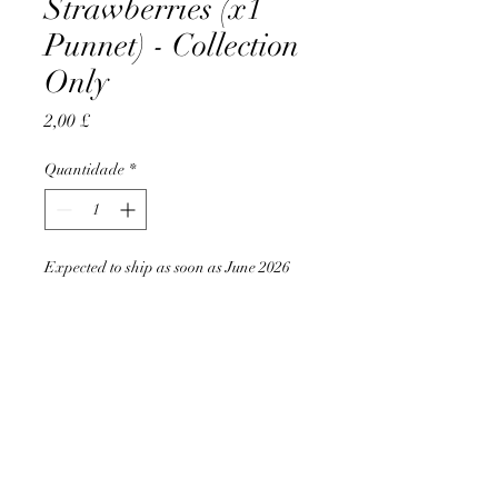
Strawberries (x1
Punnet) - Collection
Only
Preço
2,00 £
Quantidade
*
Expected to ship as soon as June 2026
Pré-encomendar
AccomplishBCEL®