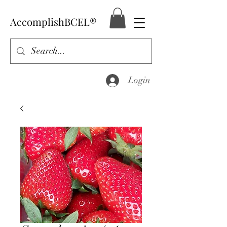
AccomplishBCEL®
Login