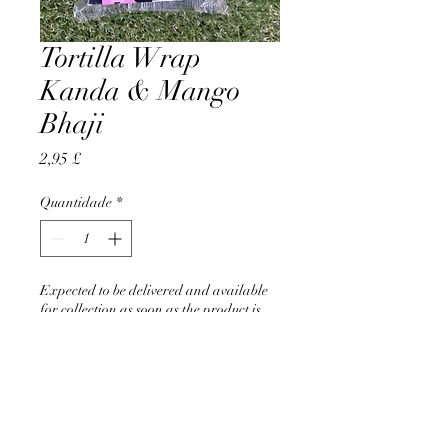
Tortilla Wrap
Kanda & Mango
Bhaji
Preço
2,95 £
Quantidade
*
Expected to be delivered and available
for collection as soon as the product is
back in stock
Pré-encomendar