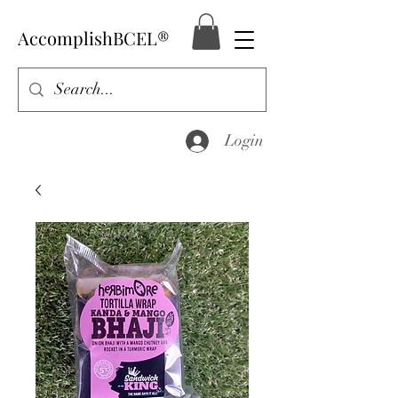
AccomplishBCEL®
Login