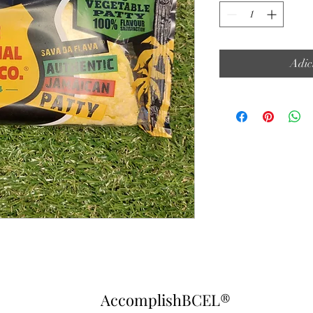
Adic
AccomplishBCEL®