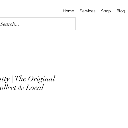
Home
Services
Shop
Blog
tty | The Original
Collect & Local