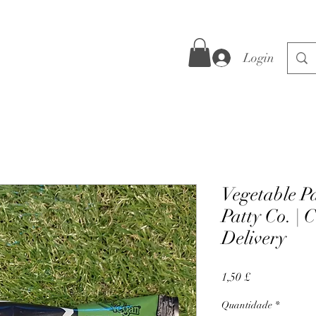
Login
Vegetable Pa
Patty Co. | 
Delivery
Preço
1,50 £
Quantidade
*