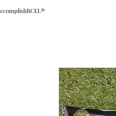
ccomplishBCEL®