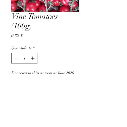
Vine Tomatoes
(100g)
Preço
0,32 £
Quantidade
*
Expected to ship as soon as June 2026
Pré-encomendar
AccomplishBCEL®