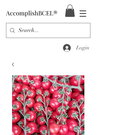
AccomplishBCEL®
Login