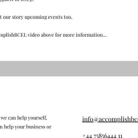
ut our story upcoming events too.
omplishBCEL video above for more information...
we can help yourself,
info@accomplishbc
 help your business or
+44 75856444 11