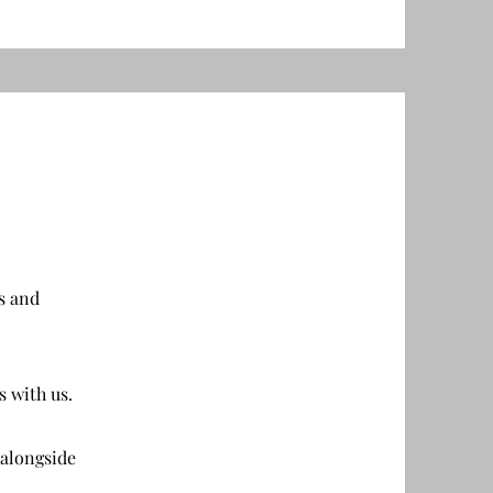
s and
s with us.
 alongside