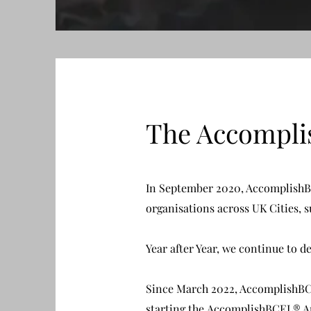
The Accompl
In September 2020, AccomplishBC
organisations across UK Cities, 
Year after Year, we continue to 
Since March 2022, AccomplishBCEL
starting the AccomplishBCEL® Ap