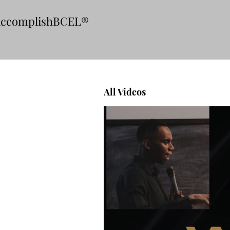
ccomplishBCEL®
All Videos