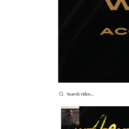
Search videos