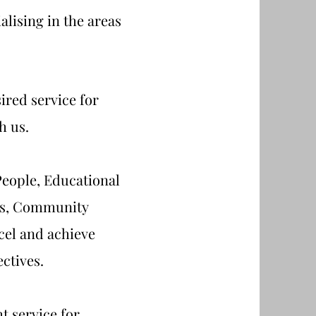
lising in the areas
ired service for
h us.
eople, Educational
ons, Community
cel and achieve
ectives.
t service for