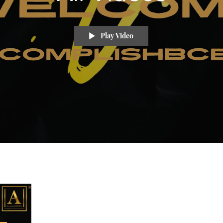
Play Video