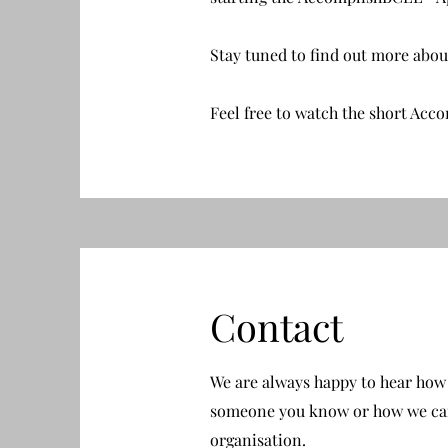
Stay tuned to find out more abo
Feel free to watch the short Acc
Contact
We are always happy to hear how 
someone you know or how we can
organisation.