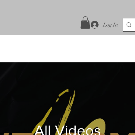
Log In
All Videos