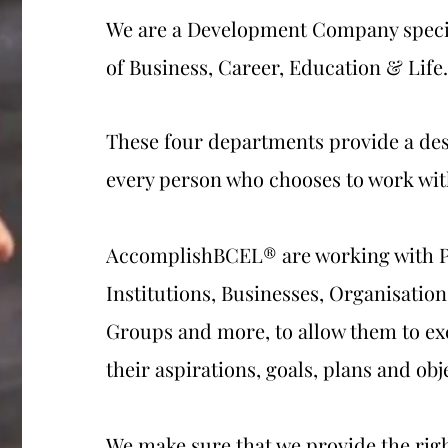
We are a Development Company specia
of Business, Career, Education & Life.
These four departments provide a des
every person who chooses to work wit
AccomplishBCEL® are working with P
Institutions, Businesses, Organisati
Groups and more, to allow them to ex
their aspirations, goals, plans and obj
We make sure that we provide the righ