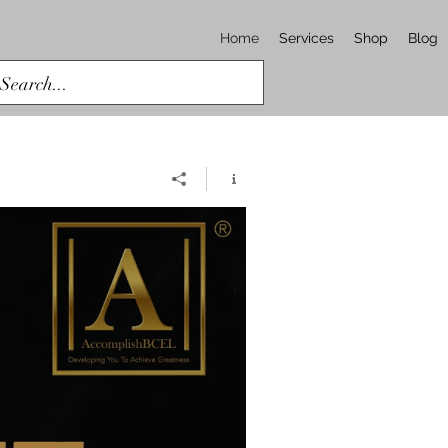
Home
Services
Shop
Blog