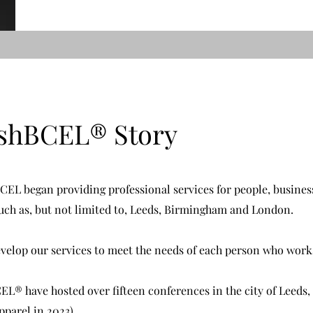
ishBCEL
®
Story
EL began providing professional services for people, busines
such as, but not limited to, Leeds, Birmingham and London.
develop our services to meet the needs of each person who work
® have hosted over fifteen conferences in the city of Leeds,
parel in 2023).