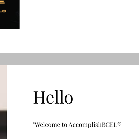
Hello
"Welcome to AccomplishBCEL®