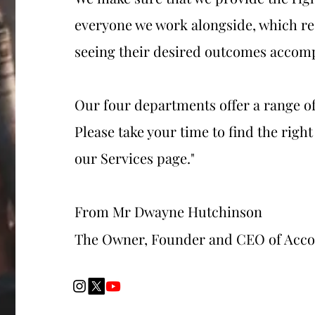
everyone we work alongside, which re
seeing their desired outcomes accom
Our four departments offer a range of
Please take your time to find the right
our Services page."
From Mr Dwayne Hutchinson
The Owner, Founder and CEO of Acc