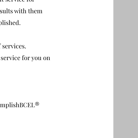
sults with them
plished.
 services.
 service for you on
®
omplishBCEL