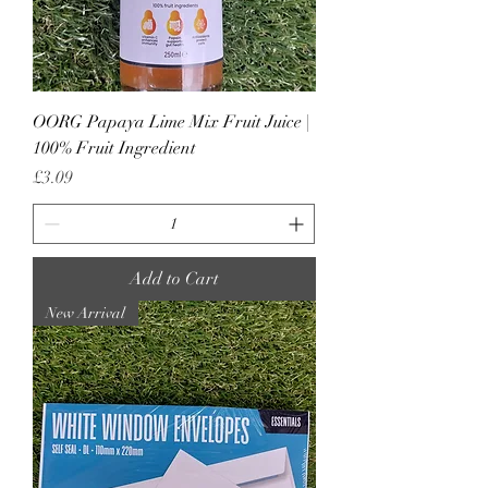
OORG Papaya Lime Mix Fruit Juice |
100% Fruit Ingredient
Price
£3.09
Add to Cart
New Arrival