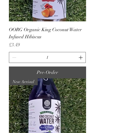
OORG Organic King Coconut Water
Infused Hibiscus
Price
£3.49
Pre-Order
New Arrival