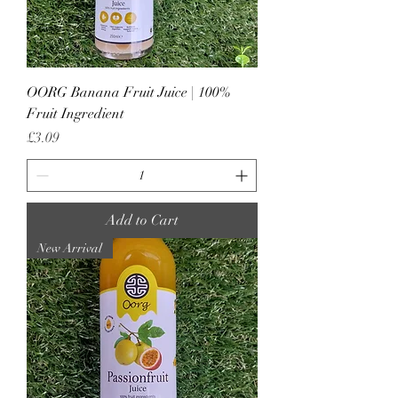
OORG Banana Fruit Juice | 100%
Fruit Ingredient
Price
£3.09
Add to Cart
New Arrival