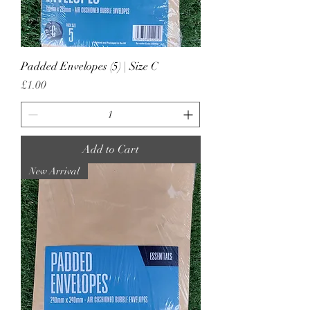
Padded Envelopes (5) | Size C
Price
£1.00
Add to Cart
New Arrival