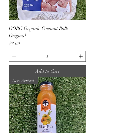
OORG Organic Coconut Rolls
Original
Price
£3.69
Add to Cart
New Arrival