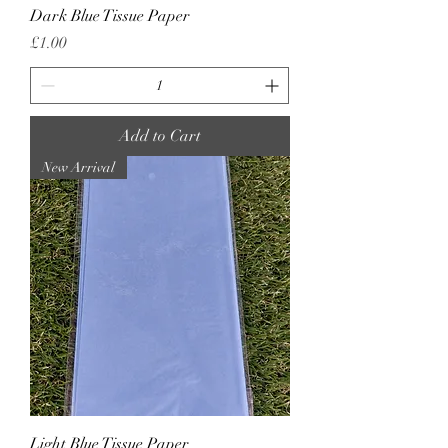
Dark Blue Tissue Paper
Price
£1.00
Add to Cart
New Arrival
Light Blue Tissue Paper