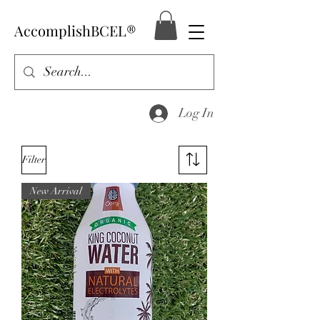
AccomplishBCEL®
Log In
Filter
New Arrival