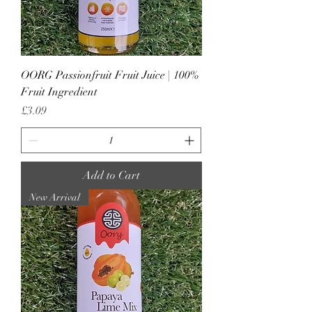
OORG Passionfruit Fruit Juice | 100%
Fruit Ingredient
Price
£3.09
Add to Cart
New Arrival