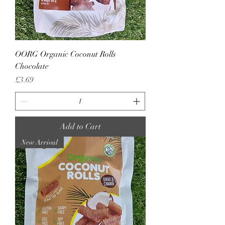
OORG Organic Coconut Rolls
Chocolate
Price
£3.69
Add to Cart
New Arrival