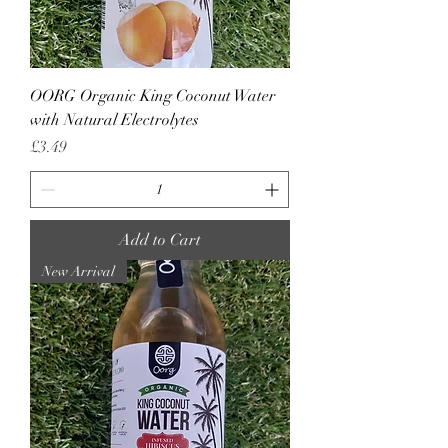
OORG Organic King Coconut Water
with Natural Electrolytes
Price
£3.49
Add to Cart
New Arrival