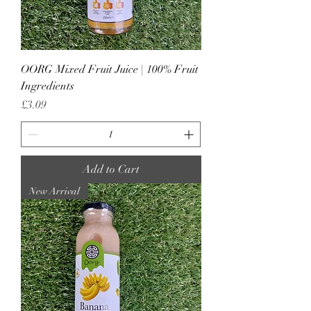
OORG Mixed Fruit Juice | 100% Fruit
Ingredients
Price
£3.09
Add to Cart
New Arrival