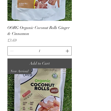
OORG Organic Coconut Rolls Ginger
& Cinnamon
Price
£3.69
Add to Cart
New Arrival