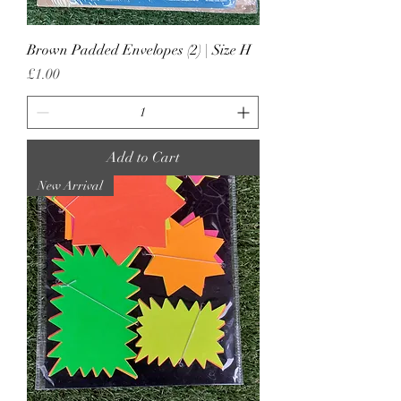
Brown Padded Envelopes (2) | Size H
Price
£1.00
Add to Cart
New Arrival