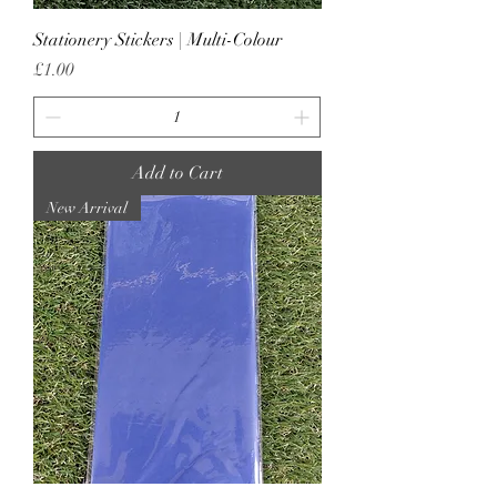
Stationery Stickers | Multi-Colour
Price
£1.00
Add to Cart
New Arrival