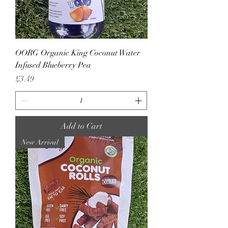
OORG Organic King Coconut Water
Infused Blueberry Pea
Price
£3.49
Add to Cart
New Arrival