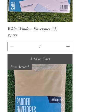
White Window Envelopes (25)
Price
£1.00
Add to Cart
New Arrival