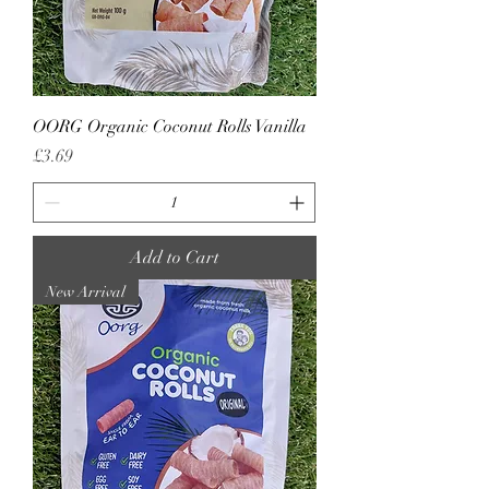
OORG Organic Coconut Rolls Vanilla
Price
£3.69
Add to Cart
New Arrival