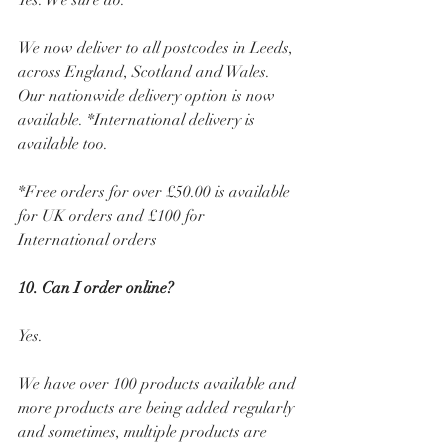
Yes. We sure do.
We now deliver to all postcodes in Leeds, 
across England, Scotland and Wales. 
Our nationwide delivery option is now 
available. *International delivery is 
available too.
*Free orders for over £50.00 is available 
for UK orders and £100 for 
International orders
10. Can I order online? 
Yes. 
We have over 100 products available and 
more products are being added regularly 
and sometimes, multiple products are 