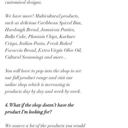
customised designs. 
We have more! Multicultural products, 
such as delicious Caribbean Spiced Bun, 
Hardough Bread, Jamaican Patties, 
Bulla Cake, Plantain Chips, Kurkure 
Crisps, Italian Pasta, Fresh Baked 
Focaccia Bread, Extra Virgin Olive Oil, 
Cultural Seasonings and more...
You will have to pop into the shop to see 
our full product range and visit our 
online shop which is increasing in 
products day by day and week by week.
4. What if the shop doesn’t have the 
product I'm looking for? 
We source a lot of the products you would 