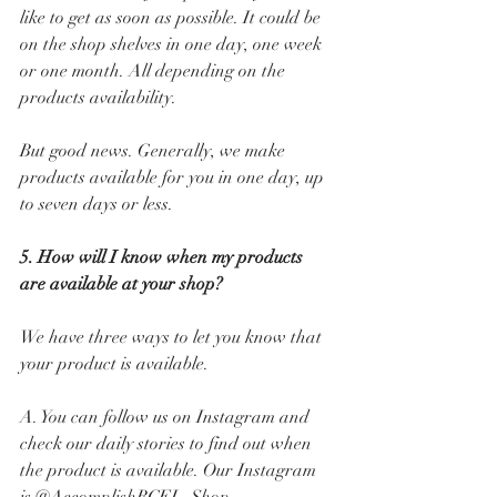
like to get as soon as possible. It could be 
on the shop shelves in one day, one week 
or one month. All depending on the 
products availability. 
But good news. Generally, we make 
products available for you in one day, up 
to seven days or less.
5. How will I know when my products 
are available at your shop? 
We have three ways to let you know that 
your product is available. 
A. You can follow us on Instagram and 
check our daily stories to find out when 
the product is available. Our Instagram 