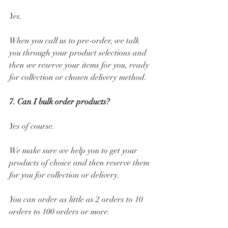
Yes. 
When you call us to pre-order, we talk 
you through your product selections and 
then we reserve your items for you, ready 
for collection or chosen delivery method.
7. Can I bulk order products? 
Yes of course. 
We make sure we help you to get your 
products of choice and then reserve them 
for you for collection or delivery.
You can order as little as 2 orders to 10 
orders to 100 orders or more.