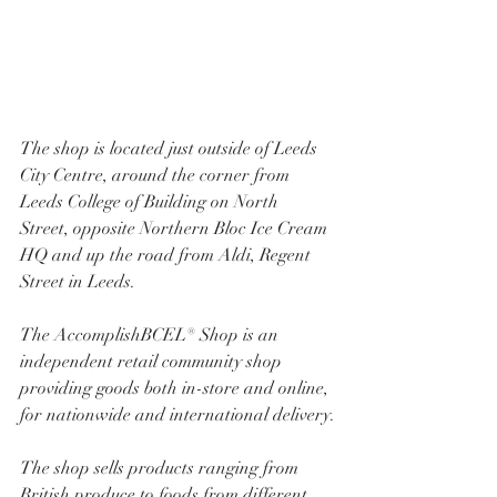
The shop is located just outside of Leeds 
City Centre, around the corner from 
Leeds College of Building on North 
Street, opposite Northern Bloc Ice Cream 
HQ and up the road from Aldi, Regent 
Street in Leeds.
The AccomplishBCEL® Shop is an 
independent retail community shop 
providing goods both in-store and online, 
for nationwide and international delivery.
The shop sells products ranging from 
British produce to foods from different 