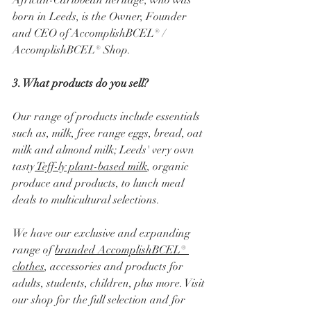
African-Caribbean heritage, who was 
born in Leeds, is the Owner, Founder 
and CEO of AccomplishBCEL® / 
AccomplishBCEL® Shop.
3. What products do you sell?
Our range of products include essentials 
such as, milk, free range eggs, bread, oat 
milk and almond milk; Leeds' very own 
tasty
 Teff-ly plant-based milk
, organic 
produce and products, to lunch meal 
deals to multicultural selections.
We have our exclusive and expanding 
range of 
branded AccomplishBCEL® 
clothes
, accessories and products for 
adults, students, children, plus more. Visit 
our shop for the full selection and for 