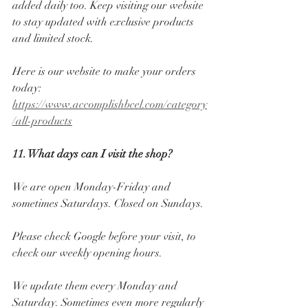
added daily too. Keep visiting our website 
to stay updated with exclusive products 
and limited stock. 
Here is our website to make your orders 
today: 
https://www.accomplishbcel.com/category
/all-products
11. What days can I visit the shop? 
We are open Monday-Friday and 
sometimes Saturdays. Closed on Sundays. 
Please check Google before your visit, to 
check our weekly opening hours. 
We update them every Monday and 
Saturday. Sometimes even more regularly 