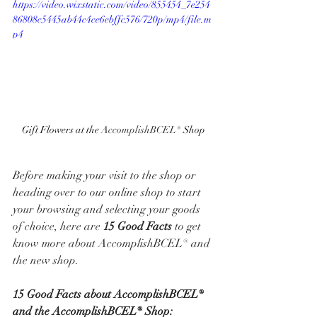
https://video.wixstatic.com/video/855454_7e254
86808c5445ab44c4ce6ebffc576/720p/mp4/file.m
p4
Gift Flowers at the 
AccomplishBCEL® 
Shop
Before making your visit to the shop or 
heading over to our online shop to start 
your browsing and selecting your goods 
of choice, here are 
15 Good Facts
 to get 
know more about AccomplishBCEL® and 
the new shop. 
15 Good Facts about AccomplishBCEL® 
and the AccomplishBCEL® Shop: