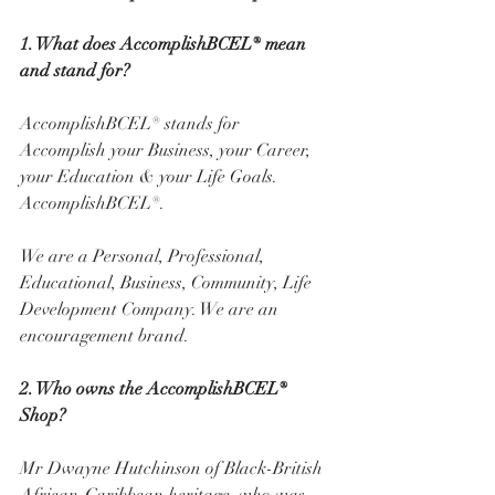
1. What does AccomplishBCEL® mean 
and stand for? 
AccomplishBCEL® stands for 
Accomplish your Business, your Career, 
your Education & your Life Goals. 
AccomplishBCEL®. 
We are a Personal, Professional, 
Educational, Business, Community, Life 
Development Company. We are an 
encouragement brand. 
2. Who owns the AccomplishBCEL® 
Shop? 
Mr Dwayne Hutchinson of Black-British 