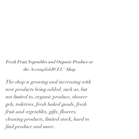
Fresh Fruit, Vegetables and Organic Produce at 
the 
AccomplishBCEL®
 Shop
The shop is growing and increasing with 
new products being added, such as, but 
not limited to, organic produce, shower 
gels, toiletries, fresh baked goods, fresh 
fruit and vegetables, gifts, flowers, 
cleaning products, limited stock, hard to 
find produce and more. 