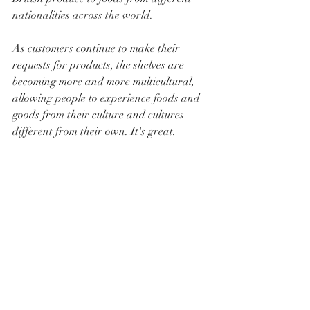
nationalities across the world. 
As customers continue to make their 
requests for products, the shelves are 
becoming more and more multicultural, 
allowing people to experience foods and 
goods from their culture and cultures 
different from their own. It's great.