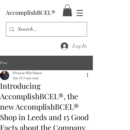
AccomplishBCEL®
Log In
Post
Dwayne Hutchinson
Jan 14
5 min read
Introducing
AccomplishBCEL®, the
new AccomplishBCEL®
Shop in Leeds and 15 Good
Facts about the Company.