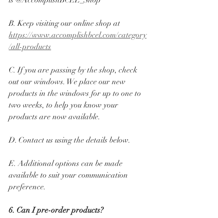
is @AccomplishBCEL_Shop
B. Keep visiting our online shop at 
https://www.accomplishbcel.com/category
/all-products
C. If you are passing by the shop, check 
out our windows. We place our new 
products in the windows for up to one to 
two weeks, to help you know your 
products are now available.
D. Contact us using the details below. 
E. Additional options can be made 
available to suit your communication 
preference.
6. Can I pre-order products? 