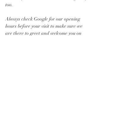
too. 
Always check Google for our opening 
hours before your visit to make sure we 
are there to greet and welcome you on 
your arrival.
12. What specials do you offer? 
We offer fresh baked goods from local 
bakers, one day Extravaganzas where 
you get special items and bargains whilst 
stock lasts and more. 
Follow 
@AccomplishBCEL_Shop
 for 
upcoming offers, events and initiatives 
coming soon.