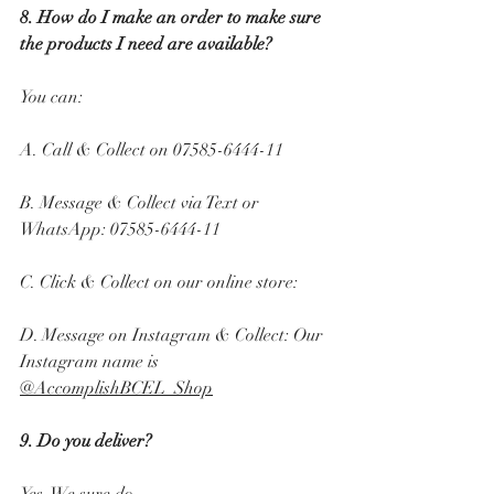
8. How do I make an order to make sure 
the products I need are available? 
You can: 
A. Call & Collect on 07585-6444-11 
B. Message & Collect via Text or 
WhatsApp: 07585-6444-11 
C. Click & Collect on our online store:
D. Message on Instagram & Collect: Our 
Instagram name is 
@AccomplishBCEL_Shop
9. Do you deliver? 