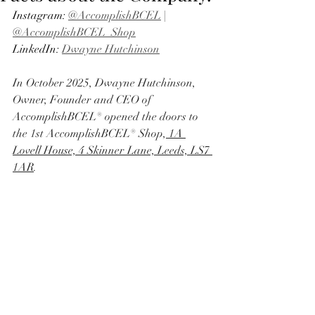
Instagram: 
@AccomplishBCEL
 | 
@AccomplishBCEL_Shop
LinkedIn: 
Dwayne Hutchinson
In October 2025, Dwayne Hutchinson, 
Owner, Founder and CEO of 
AccomplishBCEL® opened the doors to 
the 1st AccomplishBCEL® Shop,
 1A 
Lovell House, 4 Skinner Lane, Leeds, LS7 
1AR
. 