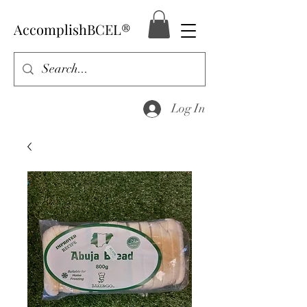
AccomplishBCEL®
Log In