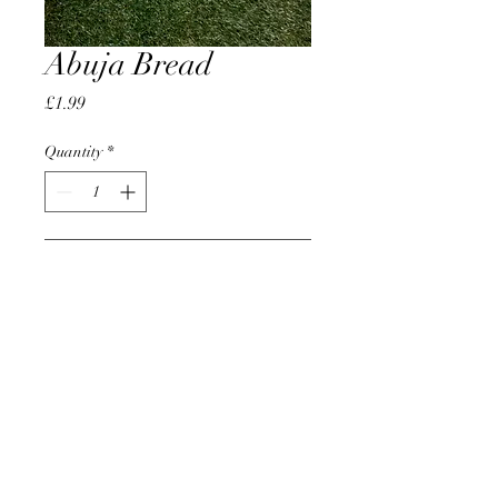
Abuja Bread
Price
£1.99
Quantity
*
Add to Cart
AccomplishBCEL®
©2025 by AccomplishBCEL®