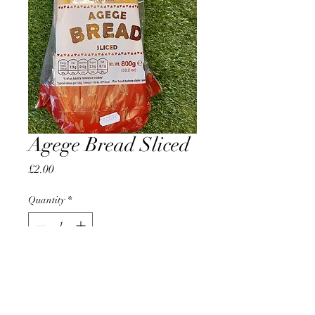
Agege Bread Sliced
Price
£2.00
Quantity
*
Add to Cart