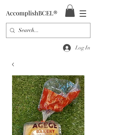
AccomplishBCEL®
Log In