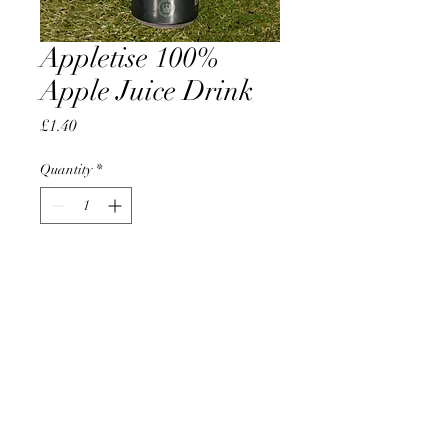
Appletise 100%
Apple Juice Drink
Price
£1.40
Quantity
*
Add to Cart
AccomplishBCEL®