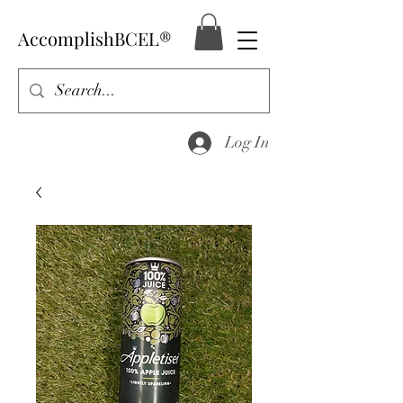
AccomplishBCEL®
Log In