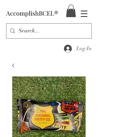
AccomplishBCEL®
Log In