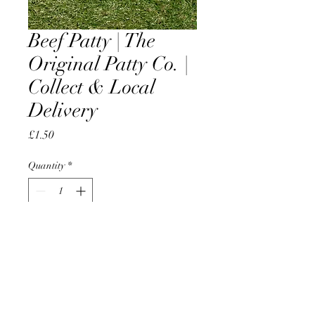
Beef Patty | The
Original Patty Co. |
Collect & Local
Delivery
Price
£1.50
Quantity
*
Add to Cart