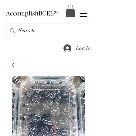
AccomplishBCEL®
Log In