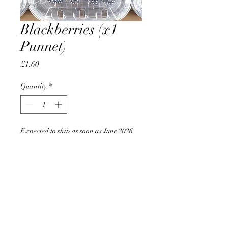
Blackberries (x1
Punnet)
Price
£1.60
Quantity
*
Expected to ship as soon as June 2026
Pre-Order
AccomplishBCEL®