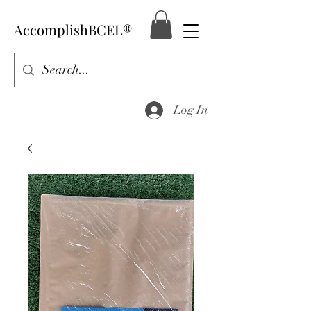
AccomplishBCEL®
Log In