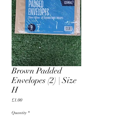
Brown Padded
Envelopes (2) | Size
H
Price
£1.00
Quantity
*