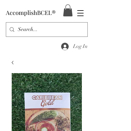
AccomplishBCEL®
Log In