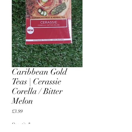
Caribbean Gold
Teas | Cerassie
Corella / Bitter
Melon
Price
£3.99
Quantity
*