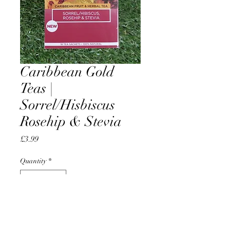
Caribbean Gold
Teas |
Sorrel/Hisbiscus
Rosehip & Stevia
Price
£3.99
Quantity
*
Add to Cart