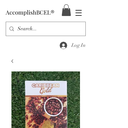
AccomplishBCEL®
Log In