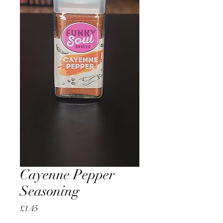
Cayenne Pepper
Seasoning
Price
£1.45