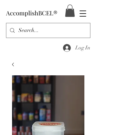
AccomplishBCEL®
Log In