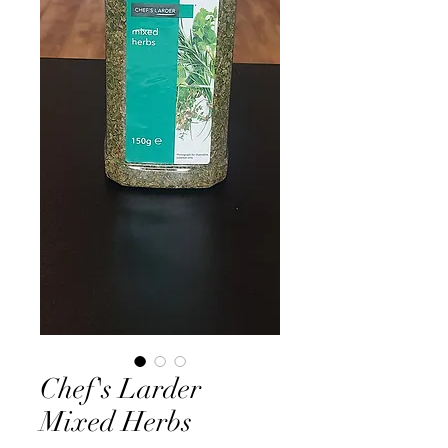
Chef's Larder
Mixed Herbs