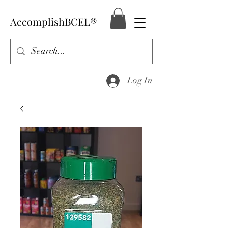
AccomplishBCEL®
Log In