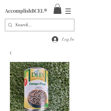
AccomplishBCEL®
Log In