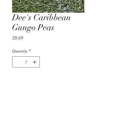
Dee's Caribbean
Gungo Peas
Price
£0.69
Quantity
*
Add to Cart
AccomplishBCEL®