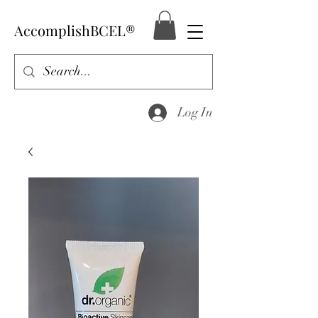
AccomplishBCEL®
Log In