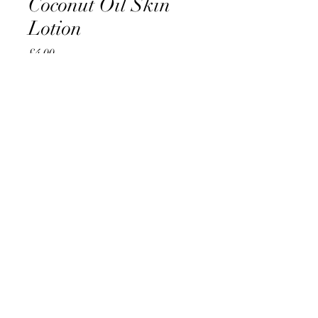
Coconut Oil Skin
Lotion
Price
£4.00
Quantity
*
Add to Cart
AccomplishBCEL®
©2025 by AccomplishBCEL®