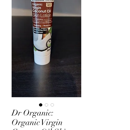
Dr Organic:
Organic Virgin