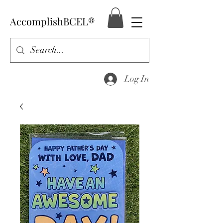
AccomplishBCEL®
Log In