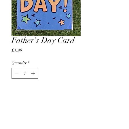
Father's Day Card
Price
£1.99
Quantity
*
Add to Cart
AccomplishBCEL®