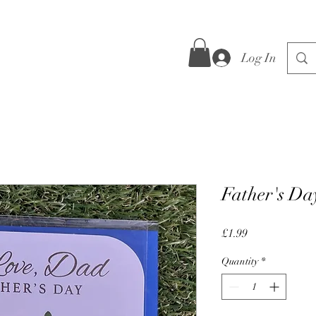
Log In
Father's Da
Price
£1.99
Quantity
*