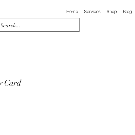
Home
Services
Shop
Blog
y Card