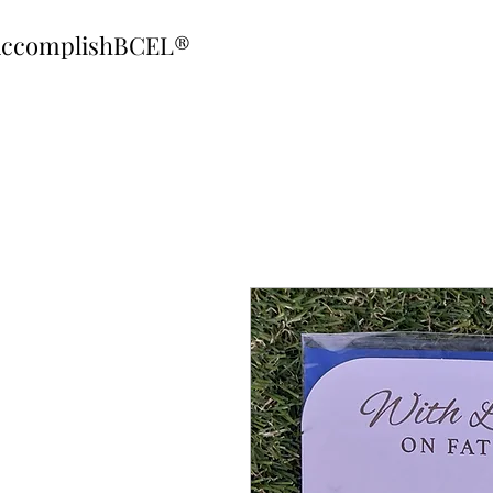
ccomplishBCEL®