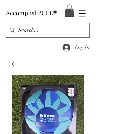
AccomplishBCEL®
Log In