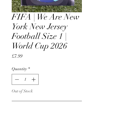
FIFA | We Are New
York New Jersey
Football Size 1 |
World Cup 2026
Price
£7.99
Quantity
*
Out of Stock
Notify When Available
Official License Product