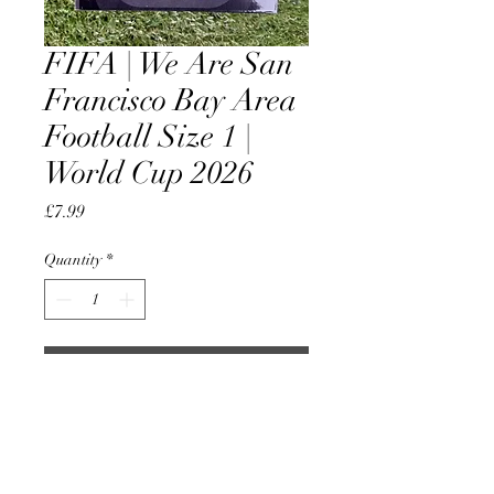
FIFA | We Are San
Francisco Bay Area
Football Size 1 |
World Cup 2026
Price
£7.99
Quantity
*
Add to Cart
Official Licensed Product