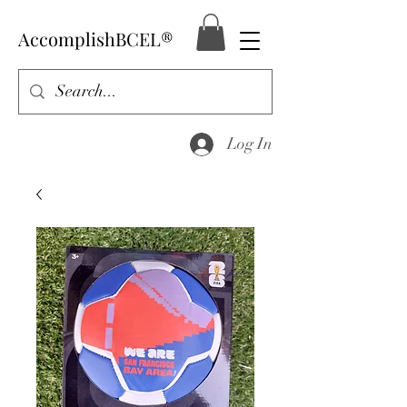
AccomplishBCEL®
Log In