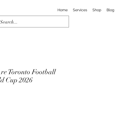
Home
Services
Shop
Blog
re Toronto Football
rld Cup 2026