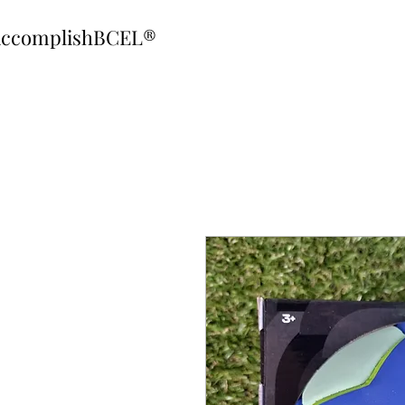
ccomplishBCEL®