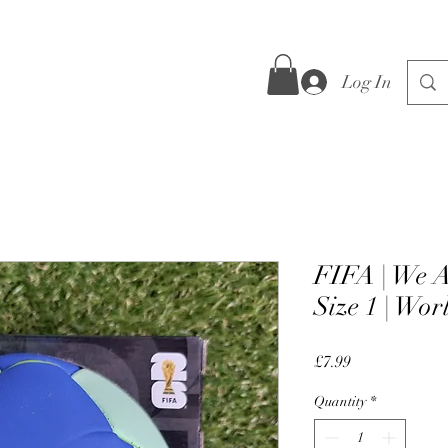
Log In
FIFA | We A
Size 1 | Wo
Price
£7.99
Quantity
*