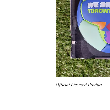
Official Licensed Product