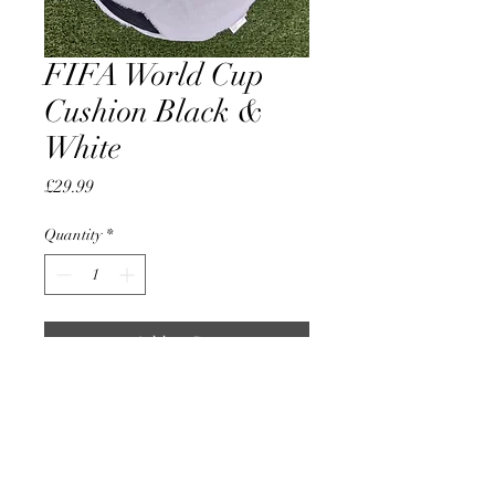
FIFA World Cup
Cushion Black &
White
Price
£29.99
Quantity
*
Add to Cart
Official Licensed Product