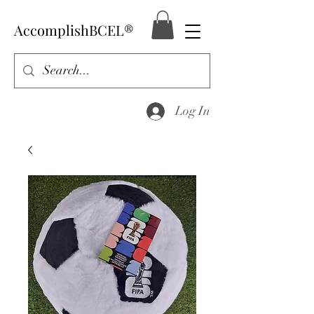
AccomplishBCEL®
Log In